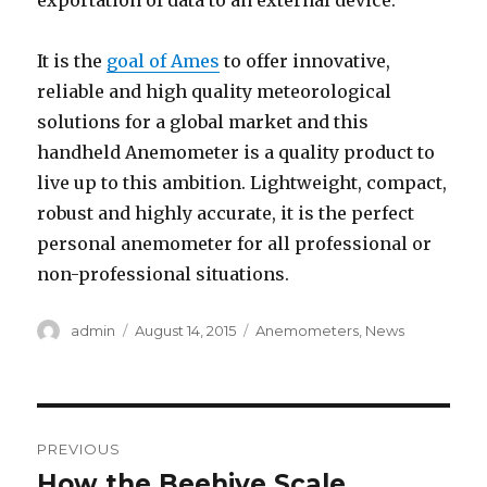
exportation of data to an external device.
It is the
goal of Ames
to offer innovative,
reliable and high quality meteorological
solutions for a global market and this
handheld Anemometer is a quality product to
live up to this ambition. Lightweight, compact,
robust and highly accurate, it is the perfect
personal anemometer for all professional or
non-professional situations.
Author
admin
Posted
August 14, 2015
Categories
Anemometers
,
News
on
Post
PREVIOUS
navigation
How the Beehive Scale
Previous