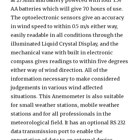
at 275mm and battery powered with four 1.5v
AA batteries which will give 70 hours of use.
The optoelectronic sensors give an accuracy
in wind speed to within 0.5 m/s either way,
easily readable in all conditions through the
illuminated Liquid Crystal Display, and the
mechanical vane with built in electronic
compass gives readings to within five degrees
either way of wind direction. All of the
information necessary to make considered
judgements in various wind affected
situations. This Anemometer is also suitable
for small weather stations, mobile weather
stations and for all professionals in the
meteorological field. It has an optional RS 232
data transmission port to enable the