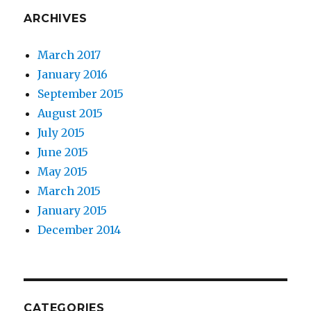
ARCHIVES
March 2017
January 2016
September 2015
August 2015
July 2015
June 2015
May 2015
March 2015
January 2015
December 2014
CATEGORIES