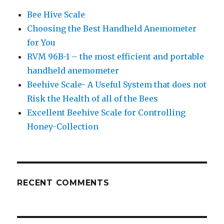
Bee Hive Scale
Choosing the Best Handheld Anemometer
for You
RVM 96B-1 – the most efficient and portable
handheld anemometer
Beehive Scale- A Useful System that does not
Risk the Health of all of the Bees
Excellent Beehive Scale for Controlling
Honey-Collection
RECENT COMMENTS