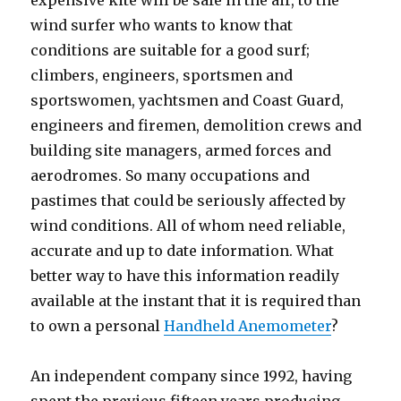
expensive kite will be safe in the air, to the
wind surfer who wants to know that
conditions are suitable for a good surf;
climbers, engineers, sportsmen and
sportswomen, yachtsmen and Coast Guard,
engineers and firemen, demolition crews and
building site managers, armed forces and
aerodromes. So many occupations and
pastimes that could be seriously affected by
wind conditions. All of whom need reliable,
accurate and up to date information. What
better way to have this information readily
available at the instant that it is required than
to own a personal
Handheld Anemometer
?
An independent company since 1992, having