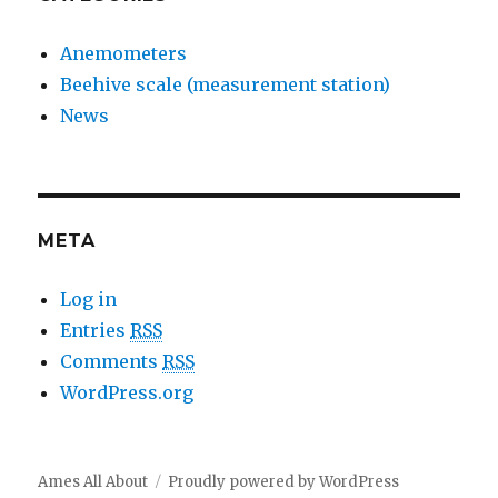
Anemometers
Beehive scale (measurement station)
News
META
Log in
Entries
RSS
Comments
RSS
WordPress.org
Ames All About
Proudly powered by WordPress