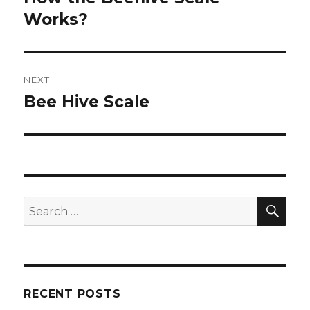
Works?
post:
NEXT
Bee Hive Scale
Next
post:
SE
Search
for:
RECENT POSTS