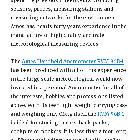
spent the previous fifteen years producing
sensors, probes, measuring stations and
measuring networks for the environment,
Ames has nearly forty years experience in the
manufacture of high quality, accurate
meteorological measuring devices.
The
Ames Handheld Anemometer RVM 96B-1
has been produced with all of this experience
in the large scale meteorological world now
invested in a personal Anemometer for all of
the interests, hobbies and professions listed
above. With its own light-weight carrying case
and weighing only 0.5kg itself the
RVM 96B-1
is ideal for storing in cars, back-packs,
cockpits or pockets. It is less than a foot long