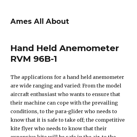
Ames All About
Hand Held Anemometer
RVM 96B-1
The applications for a hand held anemometer
are wide ranging and varied: From the model
aircraft enthusiast who wants to ensure that
their machine can cope with the prevailing
conditions, to the para-glider who needs to
know that it is safe to take off; the competitive
kite flyer who needs to know that their