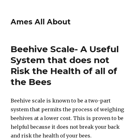
Ames All About
Beehive Scale- A Useful
System that does not
Risk the Health of all of
the Bees
Beehive scale is known to be a two-part
system that permits the process of weighing
beehives at a lower cost. This is proven to be
helpful because it does not break your back
and risk the health of your bees.