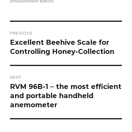
on
(measurement station)
Post
PREVIOUS
navigation
Excellent Beehive Scale for
Previous
Controlling Honey-Collection
post:
NEXT
RVM 96B-1 – the most efficient
Next
and portable handheld
post:
anemometer