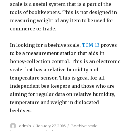
scale is a useful system that is a part of the
tools of bookkeepers. This is not designed in
measuring weight of any item to be used for
commerce or trade.
In looking for a beehive scale,
TCM-13
proves
to be a measurement station that aids in
honey-collection control. This is an electronic
scale that has a relative humidity and
temperature sensor. This is great for all
independent bee-keepers and those who are
aiming for regular data on relative humidity,
temperature and weight in dislocated
beehives.
Author
admin
Posted
January 27, 2016
Categories
Beehive scale