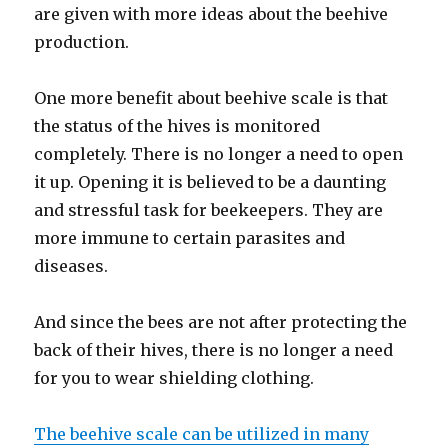
are given with more ideas about the beehive
production.
One more benefit about beehive scale is that
the status of the hives is monitored
completely. There is no longer a need to open
it up. Opening it is believed to be a daunting
and stressful task for beekeepers. They are
more immune to certain parasites and
diseases.
And since the bees are not after protecting the
back of their hives, there is no longer a need
for you to wear shielding clothing.
The beehive scale can be utilized in many