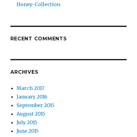
Honey-Collection
RECENT COMMENTS
ARCHIVES
March 2017
January 2016
September 2015
August 2015
July 2015
June 2015