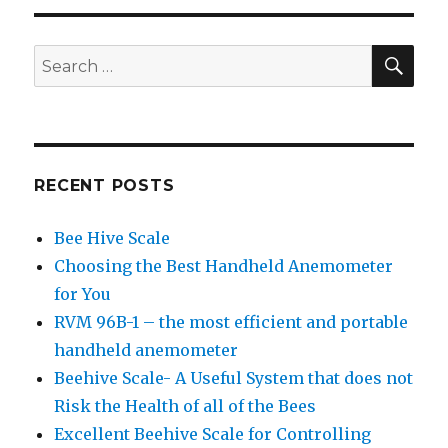
SE
Search
for:
RECENT POSTS
Bee Hive Scale
Choosing the Best Handheld Anemometer
for You
RVM 96B-1 – the most efficient and portable
handheld anemometer
Beehive Scale- A Useful System that does not
Risk the Health of all of the Bees
Excellent Beehive Scale for Controlling