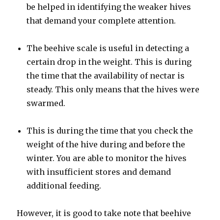
be helped in identifying the weaker hives
that demand your complete attention.
The beehive scale is useful in detecting a
certain drop in the weight. This is during
the time that the availability of nectar is
steady. This only means that the hives were
swarmed.
This is during the time that you check the
weight of the hive during and before the
winter. You are able to monitor the hives
with insufficient stores and demand
additional feeding.
However, it is good to take note that beehive