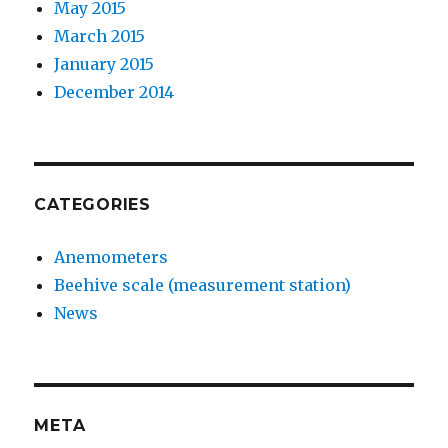
May 2015
March 2015
January 2015
December 2014
CATEGORIES
Anemometers
Beehive scale (measurement station)
News
META