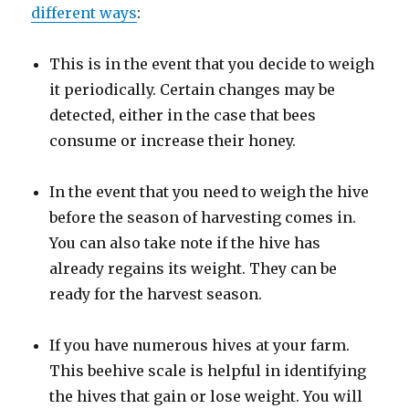
different ways
:
This is in the event that you decide to weigh
it periodically. Certain changes may be
detected, either in the case that bees
consume or increase their honey.
In the event that you need to weigh the hive
before the season of harvesting comes in.
You can also take note if the hive has
already regains its weight. They can be
ready for the harvest season.
If you have numerous hives at your farm.
This beehive scale is helpful in identifying
the hives that gain or lose weight. You will