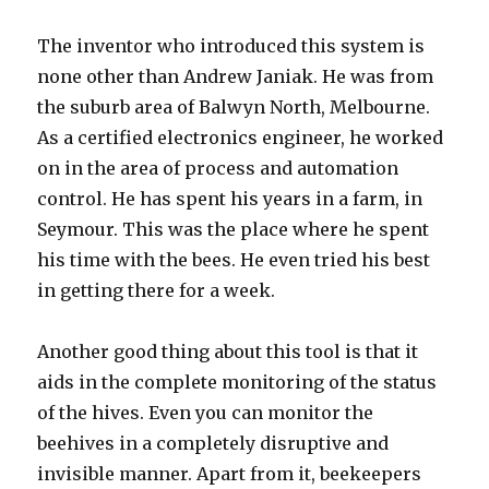
The inventor who introduced this system is
none other than Andrew Janiak. He was from
the suburb area of Balwyn North, Melbourne.
As a certified electronics engineer, he worked
on in the area of process and automation
control. He has spent his years in a farm, in
Seymour. This was the place where he spent
his time with the bees. He even tried his best
in getting there for a week.
Another good thing about this tool is that it
aids in the complete monitoring of the status
of the hives. Even you can monitor the
beehives in a completely disruptive and
invisible manner. Apart from it, beekeepers